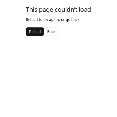
This page couldn’t load
Reload to try again, or go back.
Reload
Back