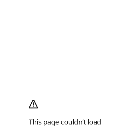
This page couldn’t load