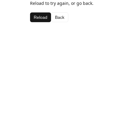
Reload to try again, or go back.
Reload
Back