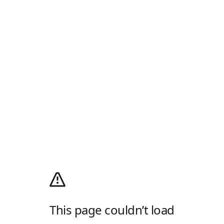
This page couldn’t load