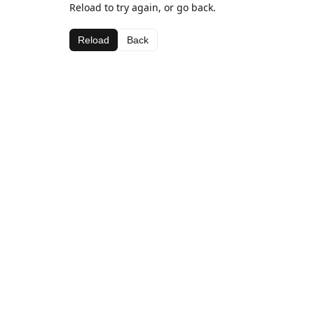
Reload to try again, or go back.
Reload
Back