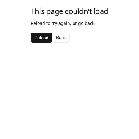
This page couldn’t load
Reload to try again, or go back.
Reload
Back