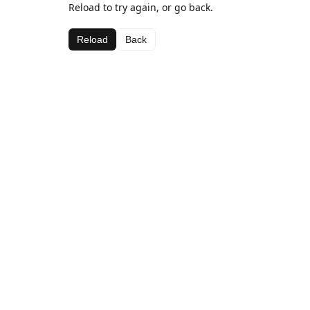
Reload to try again, or go back.
Reload
Back