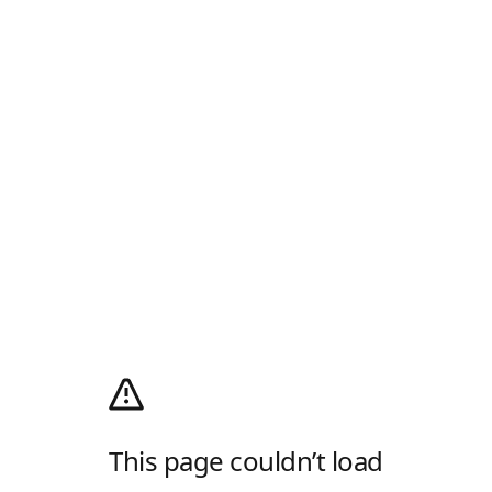
This page couldn’t load