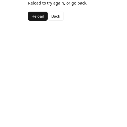
Reload to try again, or go back.
Reload
Back