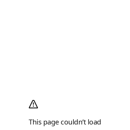
This page couldn’t load