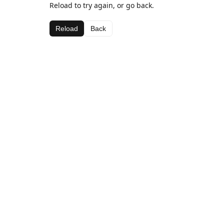
Reload to try again, or go back.
Reload
Back