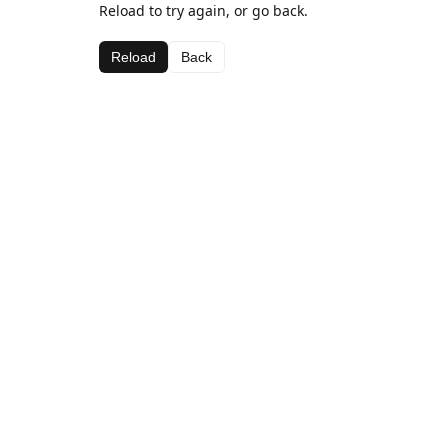
Reload to try again, or go back.
Reload
Back