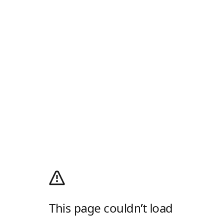
This page couldn’t load