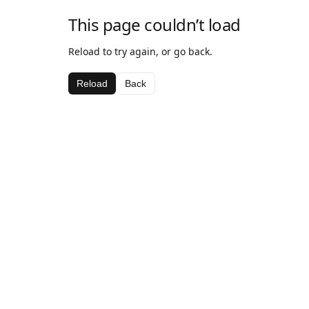
This page couldn’t load
Reload to try again, or go back.
Reload
Back