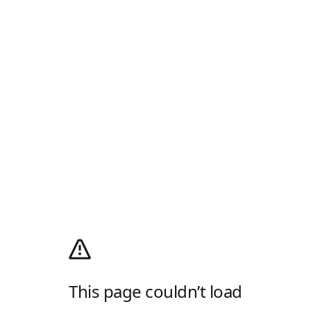
This page couldn’t load