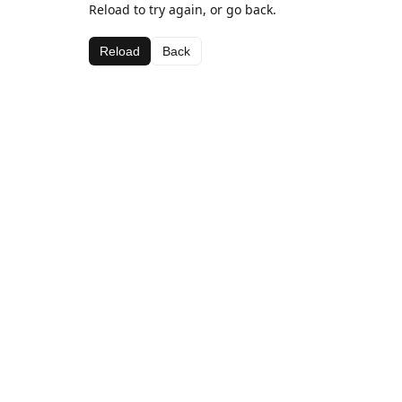
Reload to try again, or go back.
Reload
Back