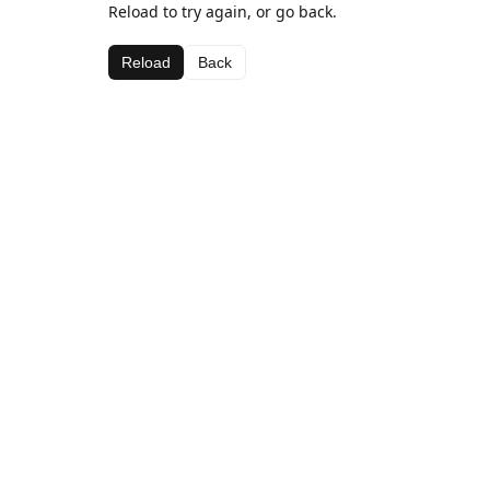
Reload to try again, or go back.
Reload
Back