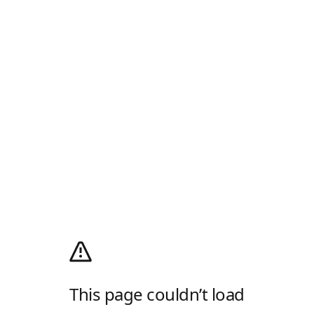
This page couldn’t load