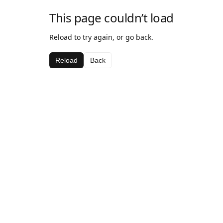
This page couldn’t load
Reload to try again, or go back.
Reload
Back