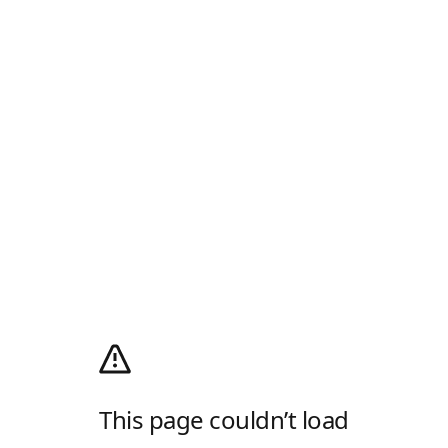
This page couldn’t load