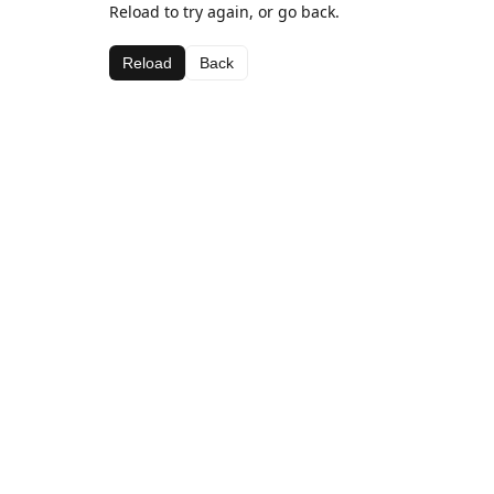
Reload to try again, or go back.
Reload
Back