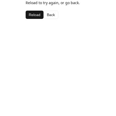
Reload to try again, or go back.
Reload
Back