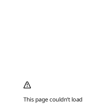
This page couldn’t load