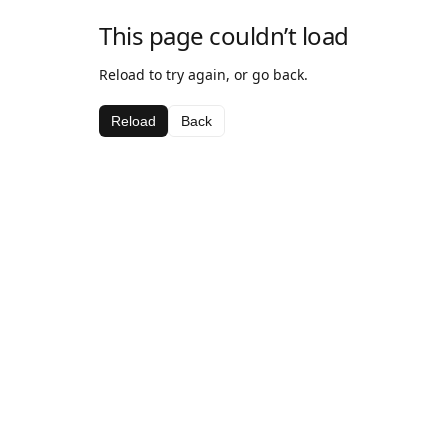
This page couldn’t load
Reload to try again, or go back.
Reload
Back