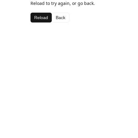
Reload to try again, or go back.
Reload
Back