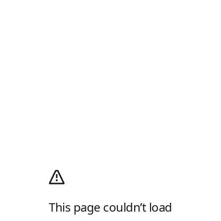
This page couldn’t load