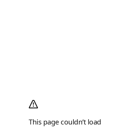
This page couldn’t load