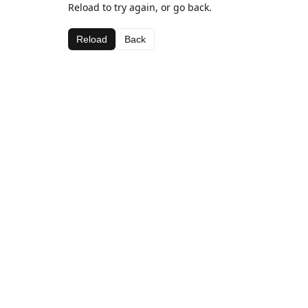
Reload to try again, or go back.
Reload
Back