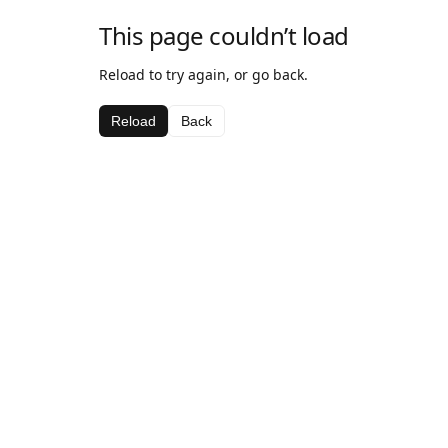
This page couldn’t load
Reload to try again, or go back.
Reload
Back