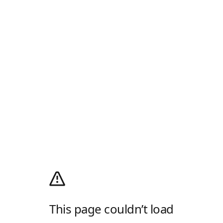
This page couldn’t load