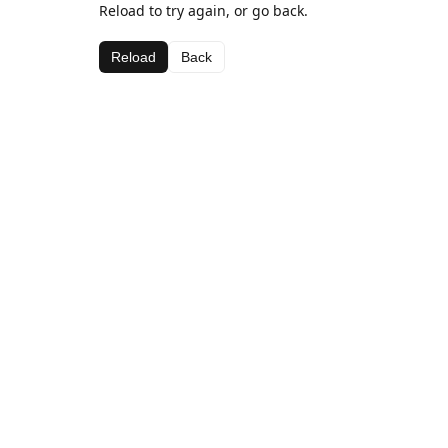
Reload to try again, or go back.
Reload
Back