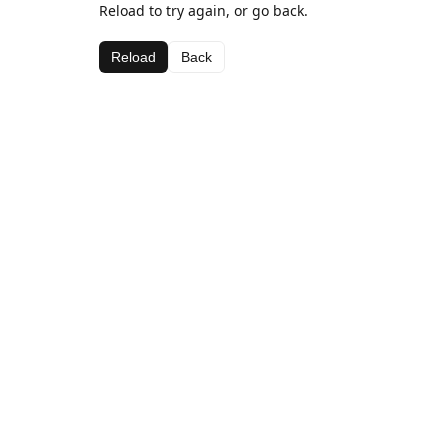
Reload to try again, or go back.
Reload
Back