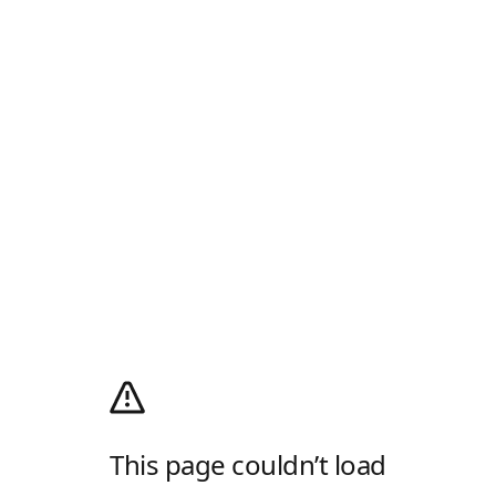
This page couldn’t load