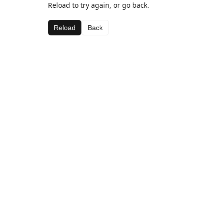
Reload to try again, or go back.
Reload
Back