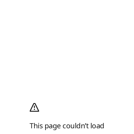
This page couldn’t load