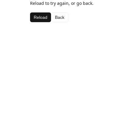
Reload to try again, or go back.
Reload
Back