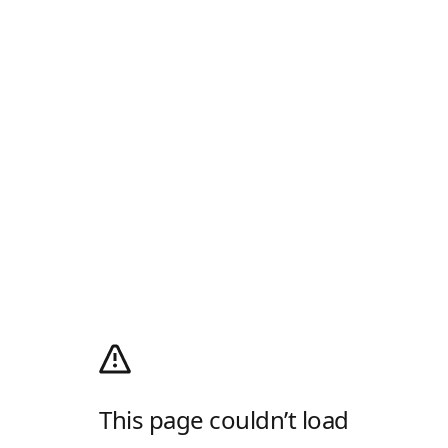
This page couldn’t load