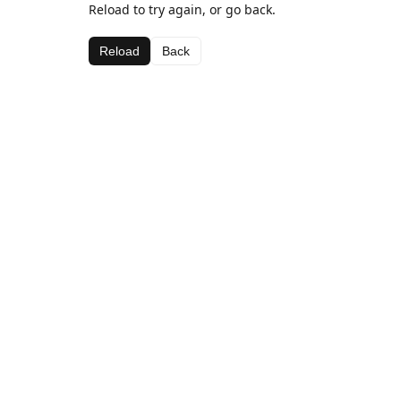
Reload to try again, or go back.
Reload
Back