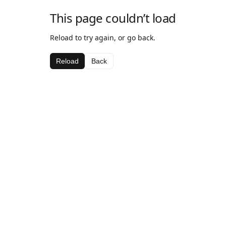
This page couldn’t load
Reload to try again, or go back.
Reload
Back