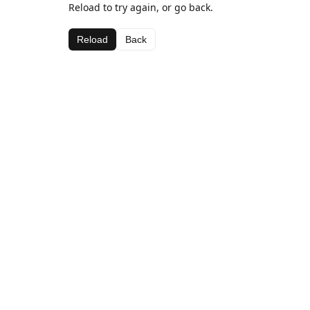
Reload to try again, or go back.
Reload
Back