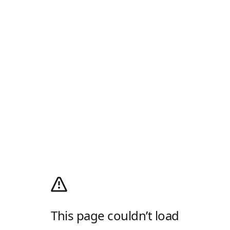
This page couldn’t load