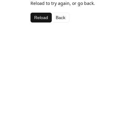
Reload to try again, or go back.
Reload
Back