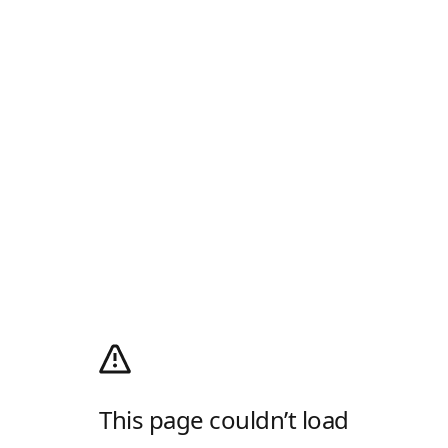
This page couldn’t load