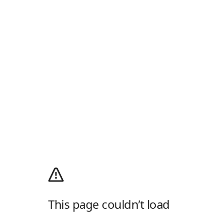
This page couldn’t load