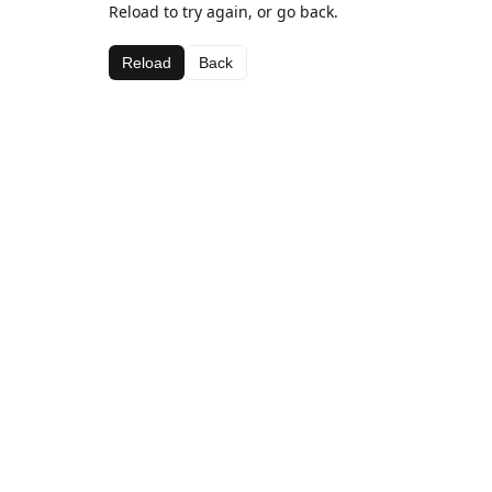
Reload to try again, or go back.
Reload
Back