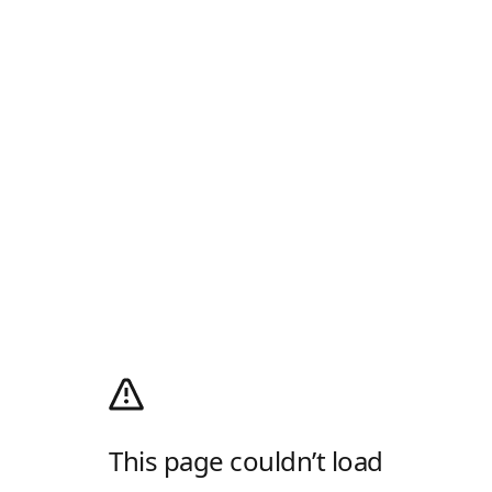
This page couldn’t load