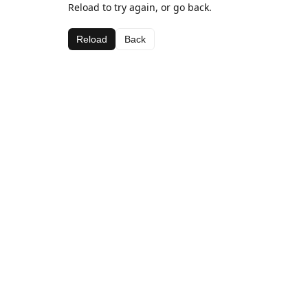
Reload to try again, or go back.
Reload
Back