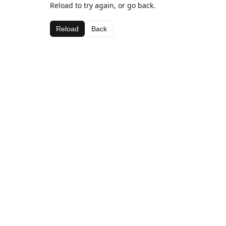
Reload to try again, or go back.
Reload
Back