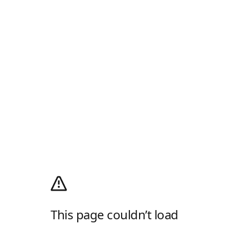
This page couldn’t load