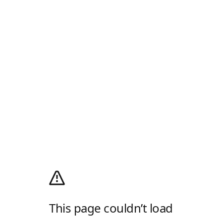
This page couldn’t load