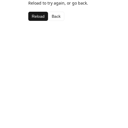
Reload to try again, or go back.
Reload
Back