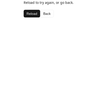
Reload to try again, or go back.
Reload
Back