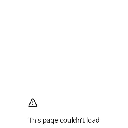
This page couldn’t load