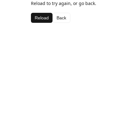
Reload to try again, or go back.
Reload
Back