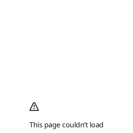
This page couldn’t load