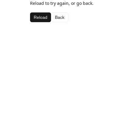
Reload to try again, or go back.
Reload
Back