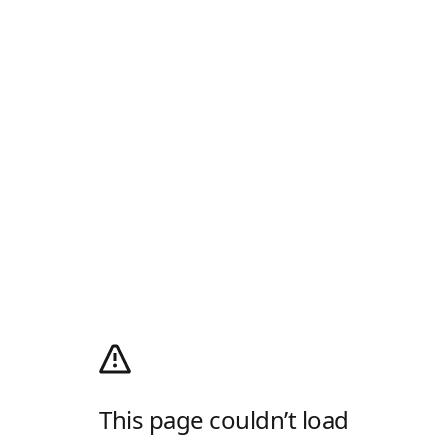
This page couldn’t load