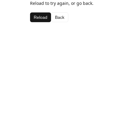
Reload to try again, or go back.
Reload
Back