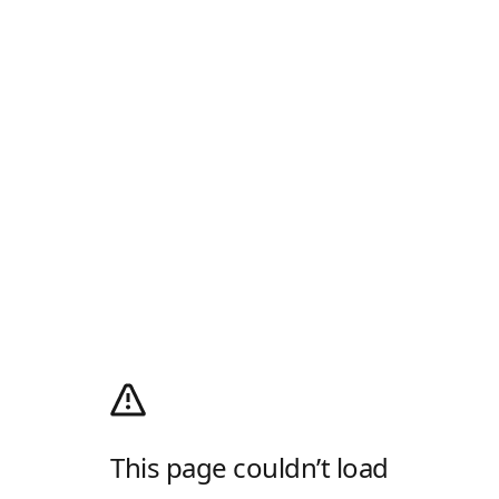
This page couldn’t load