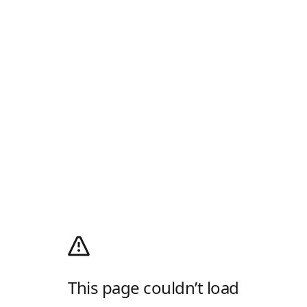
This page couldn’t load