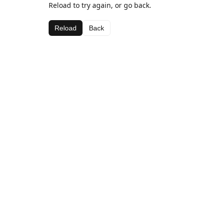
Reload to try again, or go back.
Reload
Back