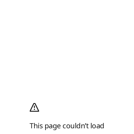
This page couldn’t load