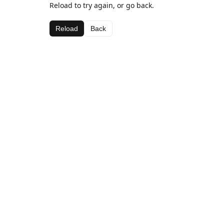
Reload to try again, or go back.
Reload
Back