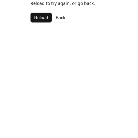
Reload to try again, or go back.
Reload
Back