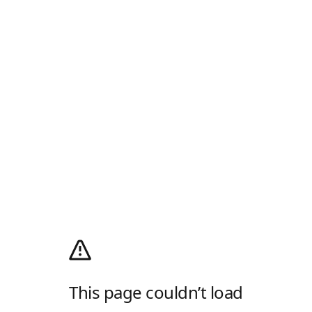
This page couldn’t load