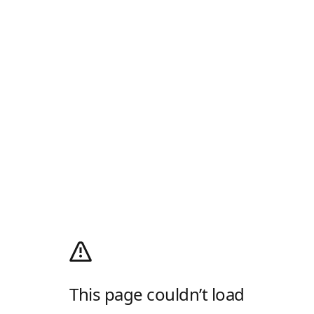
This page couldn’t load