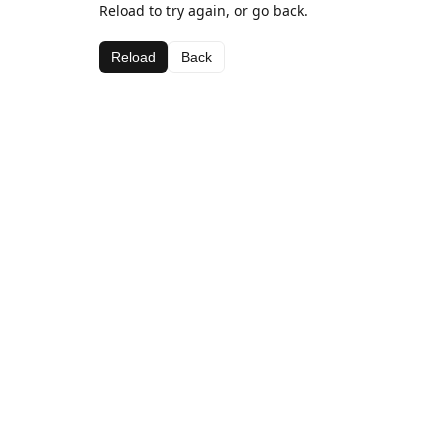
Reload to try again, or go back.
Reload
Back