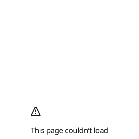
This page couldn’t load