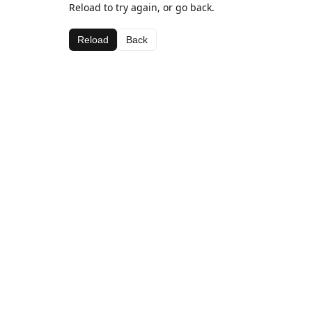
Reload to try again, or go back.
Reload
Back