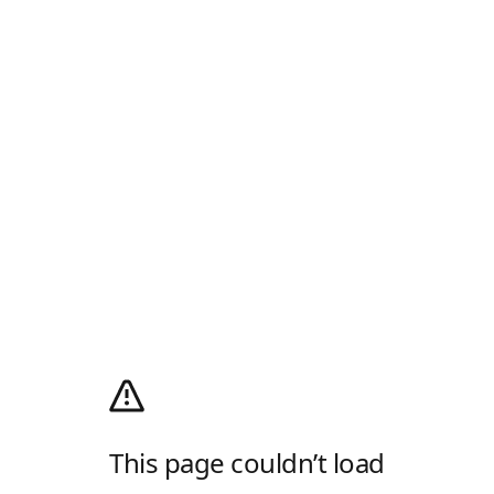
This page couldn’t load