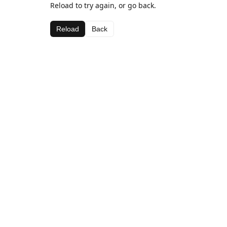
Reload to try again, or go back.
Reload
Back