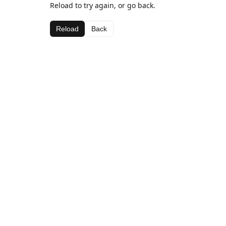
Reload to try again, or go back.
Reload
Back