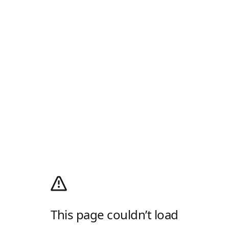
This page couldn’t load