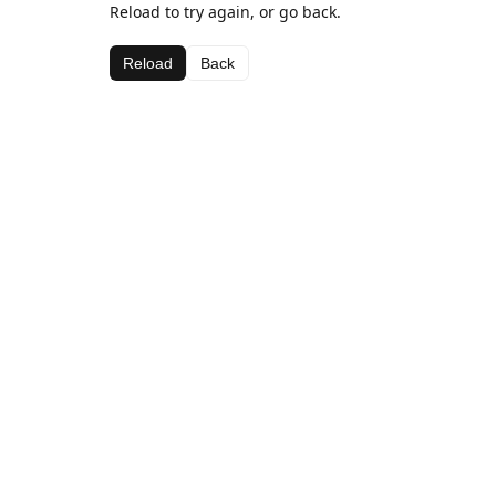
Reload to try again, or go back.
Reload
Back