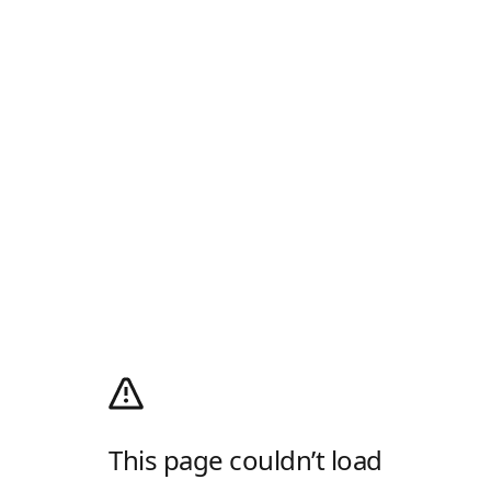
This page couldn’t load