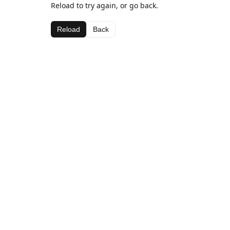
Reload to try again, or go back.
Reload
Back