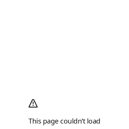
This page couldn’t load