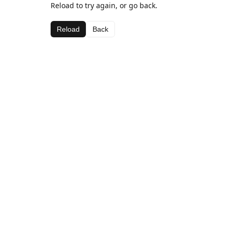
Reload to try again, or go back.
Reload
Back