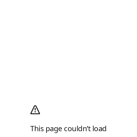
This page couldn’t load