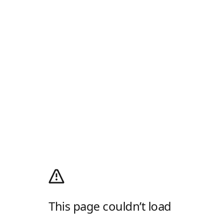
This page couldn’t load