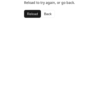
Reload to try again, or go back.
Reload
Back