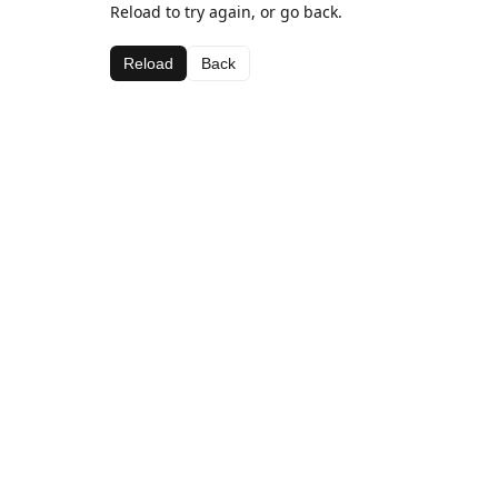
Reload to try again, or go back.
Reload
Back