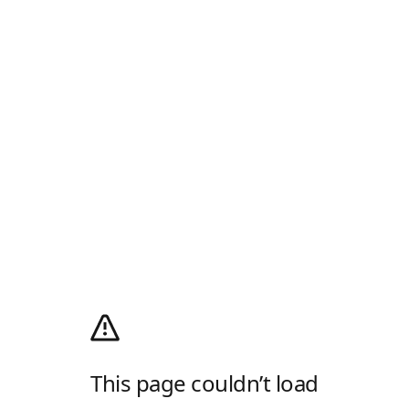
This page couldn’t load