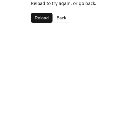
Reload to try again, or go back.
Reload
Back