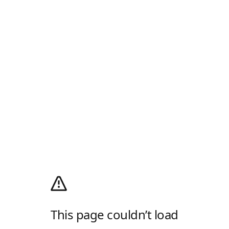
This page couldn’t load