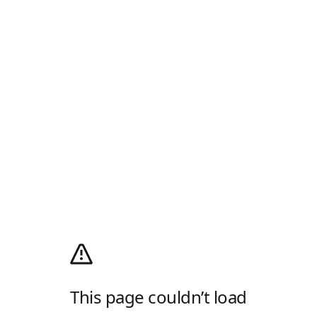
This page couldn’t load