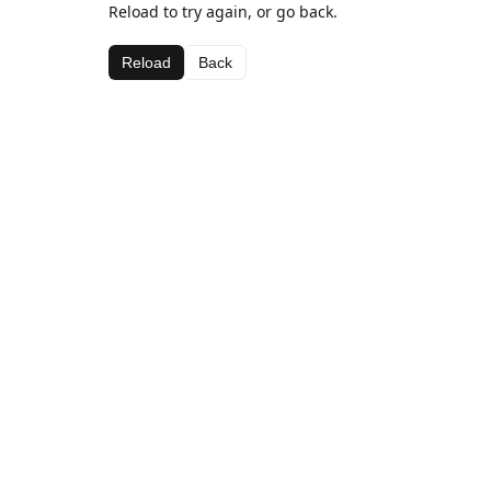
Reload to try again, or go back.
Reload
Back