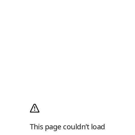
This page couldn’t load