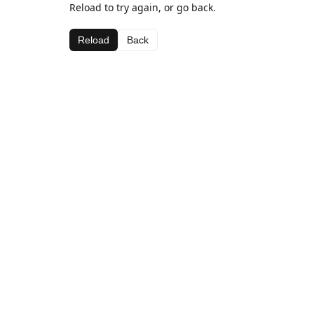
Reload to try again, or go back.
Reload
Back