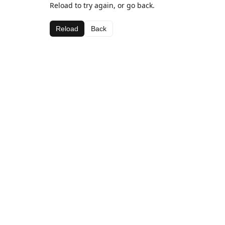
Reload to try again, or go back.
Reload
Back