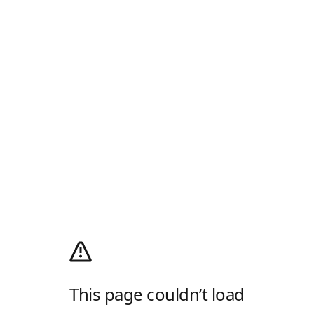
This page couldn’t load